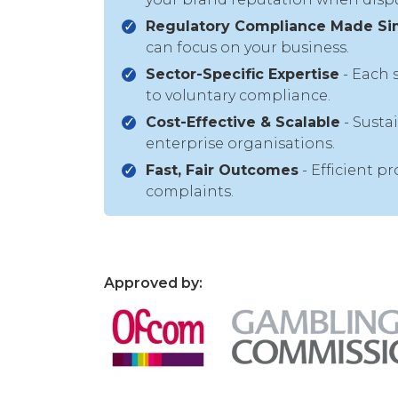
Regulatory Compliance Made Si
can focus on your business.
Sector-Specific Expertise
- Each 
to voluntary compliance.
Cost-Effective & Scalable
- Susta
enterprise organisations.
Fast, Fair Outcomes
- Efficient p
complaints.
Approved by: