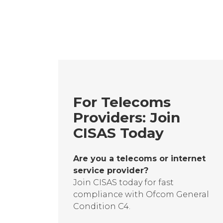
For Telecoms
Providers: Join
CISAS Today
Are you a telecoms or internet
service provider?
Join CISAS today for fast
compliance with Ofcom General
Condition C4.