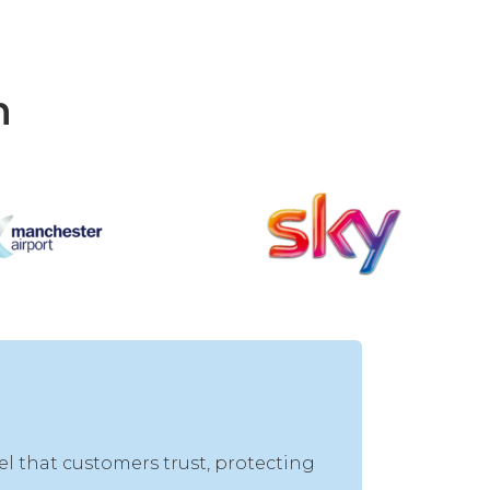
h
el that customers trust, protecting