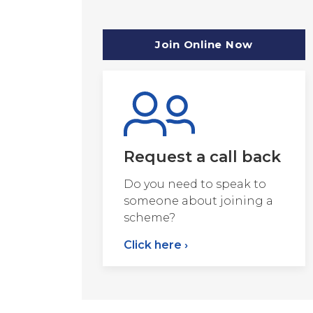
Join Online Now
Request a call back
Do you need to speak to
someone about joining a
scheme?
Click here