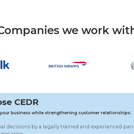
Companies we work wit
ose CEDR
your business while strengthening customer relationships:
ial decisions by a legally trained and experienced pan
tes arise.