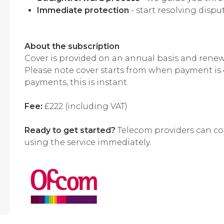
Immediate protection
- start resolving disp
About the subscription
Cover is provided on an annual basis and renews
Please note cover starts from when payment is 
payments, this is instant.
Fee:
£222 (including VAT)
Ready to get started?
Telecom providers can com
using the service immediately.