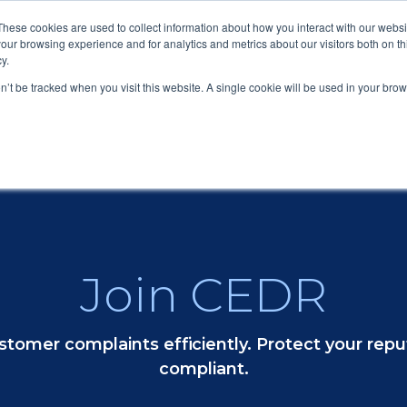
These cookies are used to collect information about how you interact with our webs
our browsing experience and for analytics and metrics about our visitors both on th
y.
Submit a Com
on’t be tracked when you visit this website. A single cookie will be used in your b
Submit
Join CEDR
tomer complaints efficiently. Protect your repu
compliant.