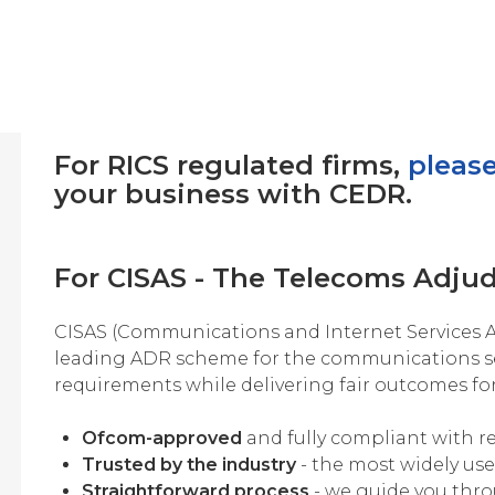
For RICS regulated firms,
please
your business with CEDR.
For CISAS - The Telecoms Adju
CISAS (Communications and Internet Services A
leading ADR scheme for the communications s
requirements while delivering fair outcomes fo
Ofcom-approved
and fully compliant with r
Trusted by the industry
- the most widely us
Straightforward process
- we guide you thro