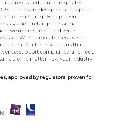
 in a regulated or non-regulated
DR schemes are designed to adapt to
lished or emerging. With proven
s, aviation, retail, professional
tion, we understand the diverse
es face. We collaborate closely with
s to create tailored solutions that
fidence, support compliance, and keep
tainable, no matter how your industry
es, approved by regulators, proven for