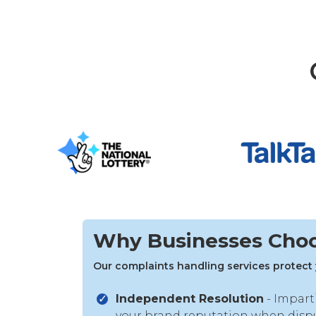
Why Businesses Cho
Our complaints handling services protect 
Independent Resolution
- Impart
your brand reputation when dispu