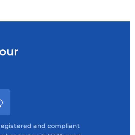
Your
registered and compliant