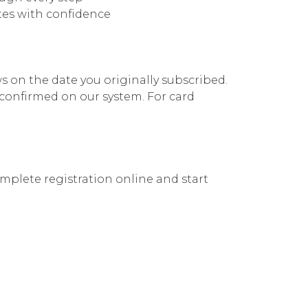
utes with confidence
 on the date you originally subscribed.
confirmed on our system. For card
plete registration online and start