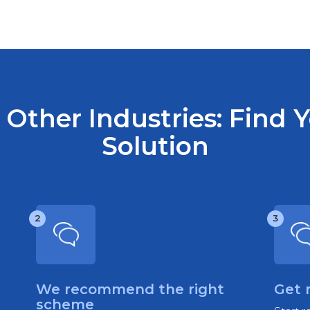
 Other Industries: Find 
Solution
2
3
s
We recommend the right
Get 
scheme