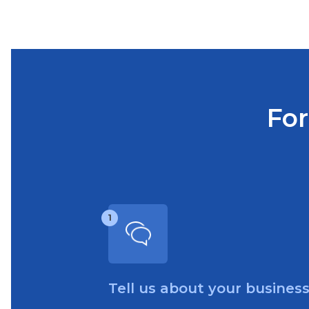
For
1
Tell us about your busines