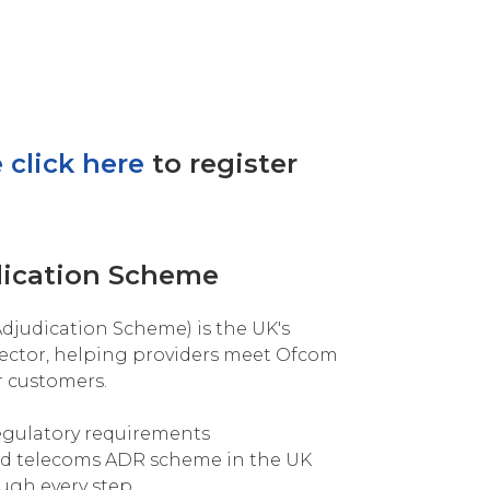
 click here
to register
dication Scheme
djudication Scheme) is the UK's
ector, helping providers meet Ofcom
r customers.
egulatory requirements
ed telecoms ADR scheme in the UK
ugh every step