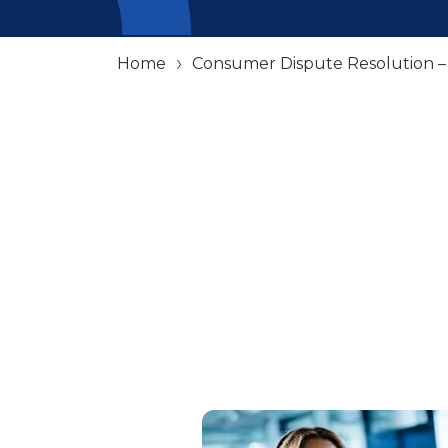
Home
Consumer Dispute Resolution 