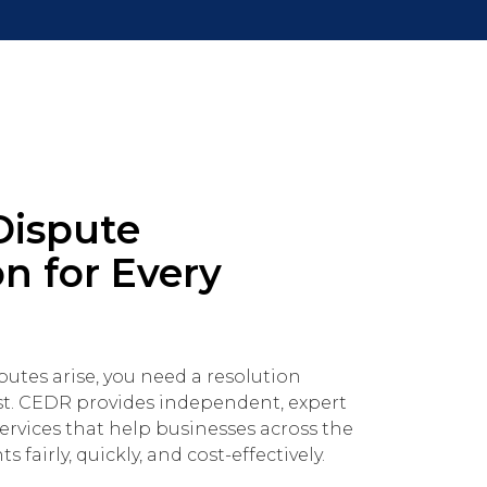
Dispute
n for Every
tes arise, you need a resolution
st. CEDR provides independent, expert
ervices that help businesses across the
 fairly, quickly, and cost-effectively.