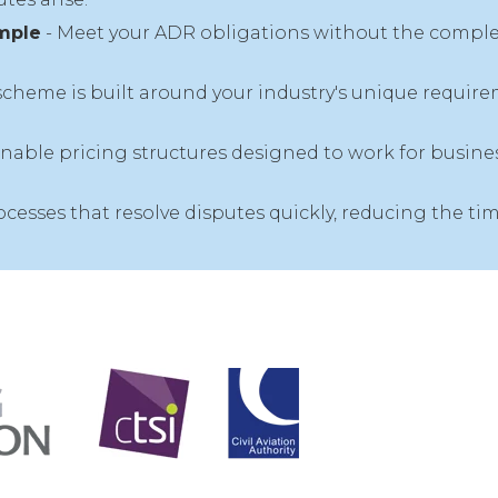
mple
- Meet your ADR obligations without the complex
scheme is built around your industry's unique require
inable pricing structures designed to work for business
rocesses that resolve disputes quickly, reducing the 