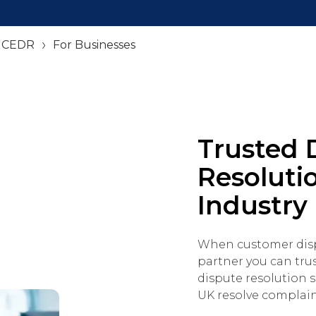
– CEDR
For Businesses
Trusted 
Resolutio
Industry
When customer dispu
partner you can tru
dispute resolution s
UK resolve complaints