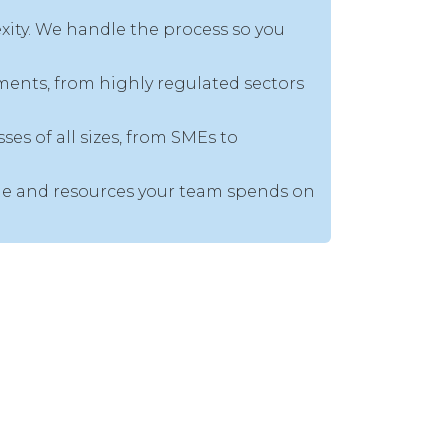
ity. We handle the process so you
ments, from highly regulated sectors
es of all sizes, from SMEs to
time and resources your team spends on