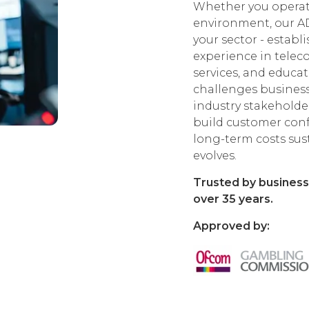
Whether you operate
environment, our A
your sector - estab
experience in telecom
services, and educa
challenges business
industry stakeholder
build customer con
long-term costs sus
evolves.
Trusted by business
over 35 years.
Approved by: