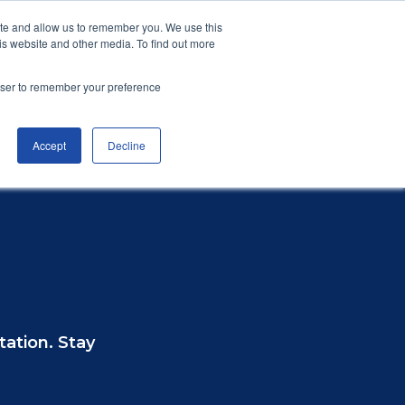
Privacy Policy
Accessibility
Vulnerability
ite and allow us to remember you. We use this
is website and other media. To find out more
plaint
Resources & FAQs
Contact Us
rowser to remember your preference
Accept
Decline
 a Complaint
Reports
Join CISAS
Other Industries
tation. Stay