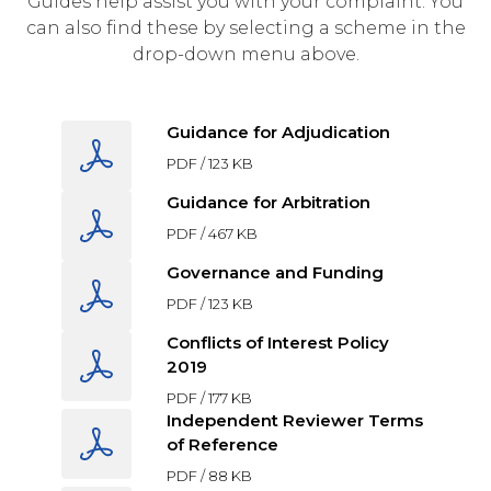
Guides help assist you with your complaint. You
can also find these by selecting a scheme in the
drop-down menu above.
Guidance for Adjudication
PDF /
123 KB
Guidance for Arbitration
PDF /
467 KB
Governance and Funding
PDF /
123 KB
Conflicts of Interest Policy
2019
PDF /
177 KB
Independent Reviewer Terms
of Reference
PDF /
88 KB