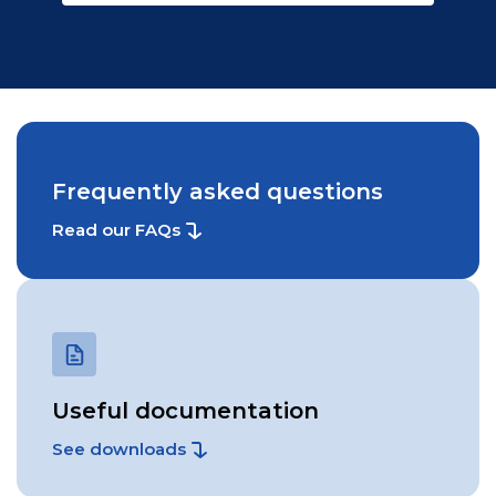
Frequently asked questions
Read our FAQs
Useful documentation
See downloads