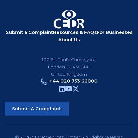
Submit a Complaint
Resources & FAQs
For Businesses
About Us
100 St. Paul's Churchyard,
London EC4M 8BU
United Kingdom
+44 020 753 66000
Submit A Complaint
© 2026 CEDR Services Limited - All rights reserved