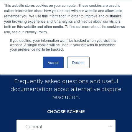
This website stores cookies on your computer. These cookies are used to
collect information about how you interact with our website and allow us to
remember you. We use this information in order to improve and customize
your browsing experience and for analytics and metrics about our visitors
both on this website and other media. To find out more about the cookies we
use, see our Privacy Policy.
General
Menu
If you decline, your information won’t be tracked when you visit this
website. A single cookie will be used in your browser to remember
your preference not to be tracked.
Accept
Decline
Help & Guides
Frequently asked questions and useful
documentation about alternative dispute
resolution.
CHOOSE SCHEME
General