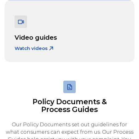
Video guides
Watch videos
Policy Documents &
Process Guides
Our Policy Documents set out guidelines for
what consumers can expect from us. Our Process