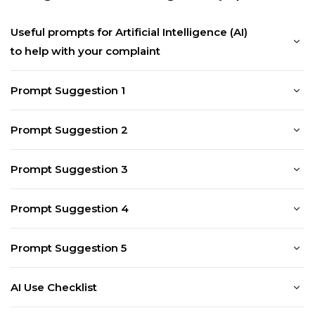
Useful prompts for Artificial Intelligence (AI)
to help with your complaint
Prompt Suggestion 1
Prompt Suggestion 2
Prompt Suggestion 3
Prompt Suggestion 4
Prompt Suggestion 5
AI Use Checklist