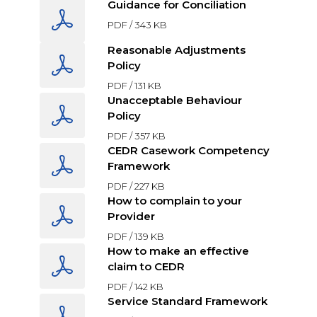
Guidance for Conciliation
PDF /
343 KB
Reasonable Adjustments
Policy
PDF /
131 KB
Unacceptable Behaviour
Policy
PDF /
357 KB
CEDR Casework Competency
Framework
PDF /
227 KB
How to complain to your
Provider
PDF /
139 KB
How to make an effective
claim to CEDR
PDF /
142 KB
Service Standard Framework