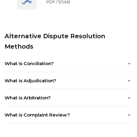
PDF /
125 KB
Alternative Dispute Resolution
Methods
What is Conciliation?
What is Adjudication?
What is Arbitration?
What is Complaint Review?