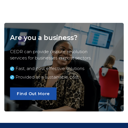
Are you a business?
CEDR can provide dispute resolution
services for
businesses
in most sectors.
Fast, and cost effective solutions
Provided at a sustainable cost
Find Out More