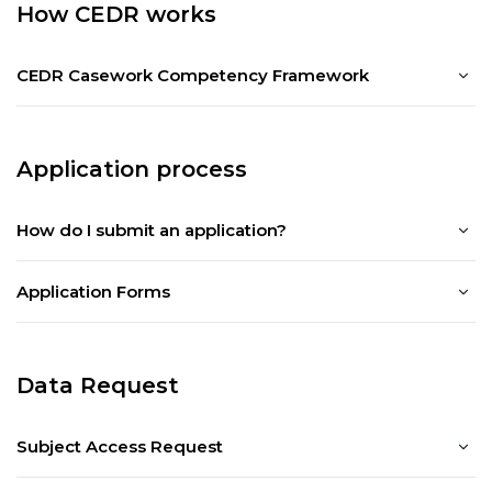
How CEDR works
CEDR Casework Competency Framework
Application process
How do I submit an application?
Application Forms
Data Request
Subject Access Request