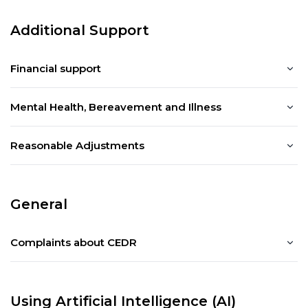
Additional Support
Financial support
Mental Health, Bereavement and Illness
Reasonable Adjustments
General
Complaints about CEDR
Using Artificial Intelligence (AI)