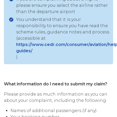
please ensure you select the airline rather
than the departure airport
You understand that it is your
responsibility to ensure you have read the
scheme rules, guidance notes and process
(accessible at:
https://www.cedr.com/consumer/aviation/help
guides/
).
What information do I need to submit my claim?
Please provide as much information as you can
about your complaint, including the following:
Names of additional passengers (if any)
Your booking number