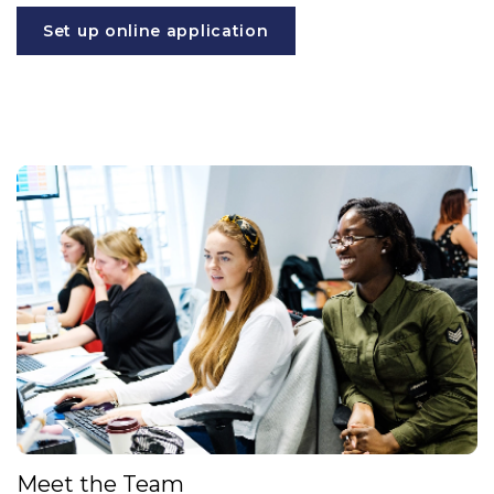
Set up online application
Meet the Team