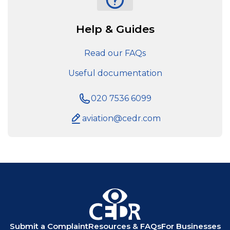
Help & Guides
Read our FAQs
Useful documentation
020 7536 6099
aviation@cedr.com
Submit a Complaint
Resources & FAQs
For Businesses