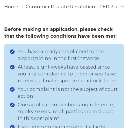
Home
Consumer Dispute Resolution – CEDR
Fli
Before making an application, please check
that the following conditions have been met:
You have already complained to the
airport/airline in the first instance
At least eight weeks have passed since
you first complained to them or you have
received a final response (deadlock) letter
Your complaint is not the subject of court
action
One application per booking reference,
so please ensure all parties are included
in this complaint
If you are complaining about a flight,