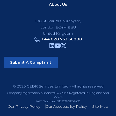
About Us
100 St. Paul's Churchyard,
London EC4M 8BU
United Kingdom
+44 020 753 66000
Submit A Complaint
© 2026 CEDR Services Limited - All rights reserved
Company registration number: 03271988. Registered in England and
Wales
VAT Number: GB 974 9634 60
Our Privacy Policy
Our Accessibility Policy
Site Map