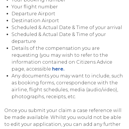
Your flight number
Departure Airport
Destination Airport
Scheduled & Actual Date & Time of your arrival
Scheduled & Actual Date & Time of your
departure
Details of the compensation you are
requesting (you may wish to refer to the
information contained on Citizens Advice
page, accessible
here.
Any documents you may want to include, such
as booking forms, correspondence with the
airline, flight schedules, media (audio/video),
photographs, receipts, etc.
Once you submit your claim a case reference will
be made available. Whilst you would not be able
to edit your application, you can add any further