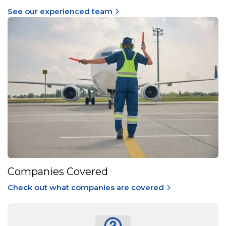
See our experienced team
Companies Covered
Check out what companies are covered