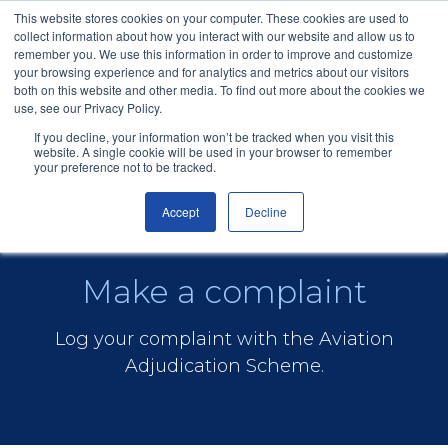
This website stores cookies on your computer. These cookies are used to
collect information about how you interact with our website and allow us to
remember you. We use this information in order to improve and customize
your browsing experience and for analytics and metrics about our visitors
both on this website and other media. To find out more about the cookies we
use, see our Privacy Policy.
If you decline, your information won’t be tracked when you visit this
Aviation (Flights)
Menu
Sign In
website. A single cookie will be used in your browser to remember
your preference not to be tracked.
Accept
Decline
Make a complaint
Log your complaint with the Aviation
Adjudication Scheme.