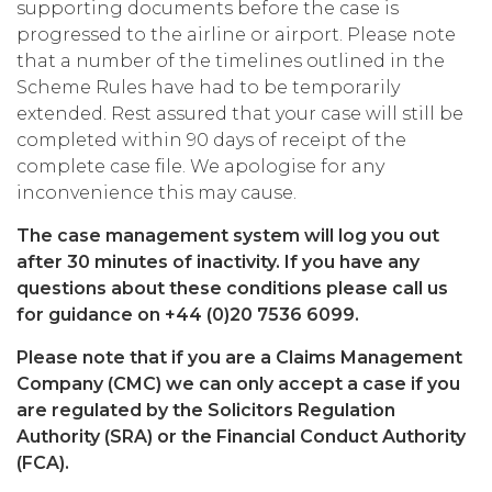
supporting documents before the case is
progressed to the airline or airport. Please note
that a number of the timelines outlined in the
Scheme Rules have had to be temporarily
extended. Rest assured that your case will still be
completed within 90 days of receipt of the
complete case file. We apologise for any
inconvenience this may cause.
The case management system will log you out
after 30 minutes of inactivity. If you have any
questions about these conditions please call us
for guidance on +44 (0)20 7536 6099.
Please note that if you are a Claims Management
Company (CMC) we can only accept a case if you
are regulated by the Solicitors Regulation
Authority (SRA) or the Financial Conduct Authority
(FCA).