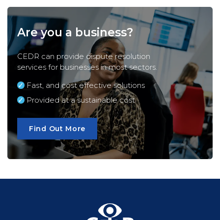
Are you a business?
CEDR can provide dispute resolution
services for
businesses
in most sectors.
Fast, and cost effective solutions
Provided at a sustainable cost
Find Out More