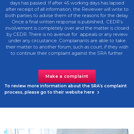
days has passed. If after 45 working days has lapsed
after receipt of all information, the Reviewer will write to
both parties to advise them of the reasons for the delay.
Once a final written response is published, CEDR’s
involvement is completely over and the matter is closed
by CEDR. There is no avenue for appeals or any review
under any circustance. Complainants are able to take
their matter to another forum, such as court, if they wish
to continue their complaint against the SRA further.
Make a complaint
To review more information about the SRA’s complaint
process, please go to their website here