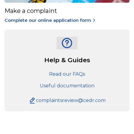
Make a complaint
Complete our online application form
Help & Guides
Read our FAQs
Useful documentation
complaintsreview@cedr.com