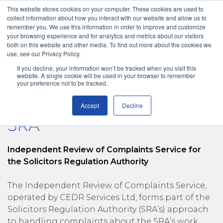
This website stores cookies on your computer. These cookies are used to
collect information about how you interact with our website and allow us to
remember you. We use this information in order to improve and customize
your browsing experience and for analytics and metrics about our visitors
both on this website and other media. To find out more about the cookies we
use, see our Privacy Policy.
If you decline, your information won’t be tracked when you visit this
Solicitors Regulation Authority
Menu
New Case
website. A single cookie will be used in your browser to remember
your preference not to be tracked.
Accept
Decline
SRA
Independent Review of Complaints Service for
the Solicitors Regulation Authority
The Independent Review of Complaints Service,
operated by CEDR Services Ltd, forms part of the
Solicitors Regulation Authority (SRA’s) approach
to handling complaints about the SRA’s work.