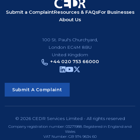
Submit a Complaint
Resources & FAQs
For Businesses
About Us
100 St. Paul's Churchyard,
London EC4M 8BU
United Kingdom
+44 020 753 66000
Submit A Complaint
© 2026 CEDR Services Limited - All rights reserved
Company registration number: 03271988. Registered in England and
Wales
VAT Number: GB 974 9634 60