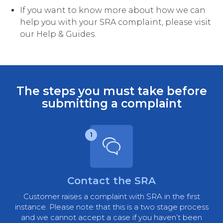
If you want to know more about how we can
help you with your SRA complaint, please visit
our Help & Guides.
The steps you must take before
submitting a complaint
1
Contact the SRA
Customer raises a complaint with SRA in the first
instance. Please note that this is a two stage process
and we cannot accept a case if you haven’t been