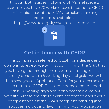
through both stages. Following SRA’s final stage 2
response, you have 20 working days to come to CEDR.
Information about the SRA’s complaint handling
procedure is available at:
https://www.sra.org.uk/sra/complaints-service/
2
Get in touch with CEDR
If a complaint is referred to CEDR for independent
complaints review, we will first confirm with the SRA that
you have gone through their two internal stages. This is
usually done within 5 working days. If eligible, we will
then send you an Application Form for you to complete
and return to CEDR. This form needs to be returned
within 10 working days and is also accessible via our
website. Please provide relevant information about your
complaint against the SRA’s complaint handling (not
about an individual or law firm) with your Application