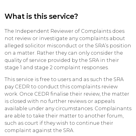
What is this service?
The Independent Reviewer of Complaints does
not review or investigate any complaints about
alleged solicitor misconduct or the SRA’s position
on a matter. Rather they can only consider the
quality of service provided by the SRA in their
stage 1 and stage 2 complaint responses.
This service is free to users and as such the SRA
pay CEDR to conduct this complaints review
work. Once CEDR finalise their review, the matter
is closed with no further reviews or appeals
available under any circumstances. Complainants
are able to take their matter to another forum,
such as court if they wish to continue their
complaint against the SRA.