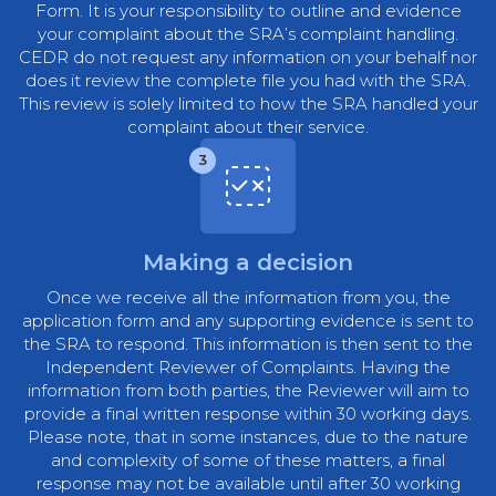
Form. It is your responsibility to outline and evidence
your complaint about the SRA’s complaint handling.
CEDR do not request any information on your behalf nor
does it review the complete file you had with the SRA.
This review is solely limited to how the SRA handled your
complaint about their service.
3
Making a decision
Once we receive all the information from you, the
application form and any supporting evidence is sent to
the SRA to respond. This information is then sent to the
Independent Reviewer of Complaints. Having the
information from both parties, the Reviewer will aim to
provide a final written response within 30 working days.
Please note, that in some instances, due to the nature
and complexity of some of these matters, a final
response may not be available until after 30 working