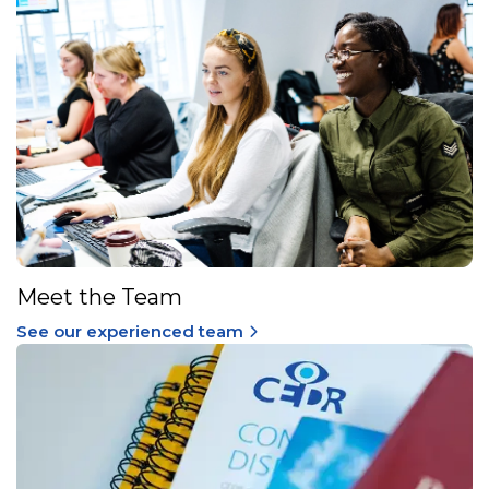
Meet the Team
See our experienced team