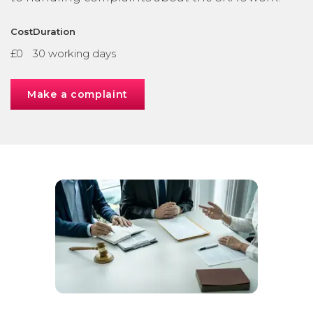
Cost
Duration
£0
30 working days
Make a complaint